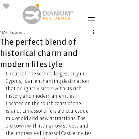
1 Min. Lesezeit
The perfect blend of
historical charm and
modern lifestyle
Limassol, the second largest city in 
Cyprus, is an enchanting destination 
that delights visitors with its rich 
history and modern amenities. 
Located on the south coast of the 
island, Limassol offers a picturesque 
mix of old and new attractions. The 
old town with its narrow streets and 
the impressive Limassol Castle invites 