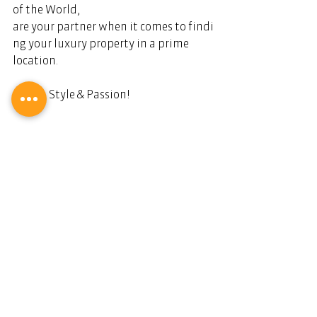
of the World, 
are your partner when it comes to findi
ng your luxury property in a prime 
location.  
Live in Style & Passion!   
Stilvoll und leidenschaftlich leben.
Dianium Residence.
Ihr Partner für Luxusimmobilien.