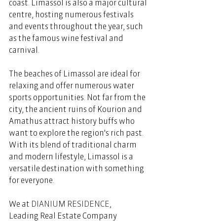
coast. Limassol is also a major cultural 
centre, hosting numerous festivals 
and events throughout the year, such 
as the famous wine festival and 
carnival.  
The beaches of Limassol are ideal for 
relaxing and offer numerous water 
sports opportunities. Not far from the 
city, the ancient ruins of Kourion and 
Amathus attract history buffs who 
want to explore the region's rich past. 
With its blend of traditional charm 
and modern lifestyle, Limassol is a 
versatile destination with something 
for everyone. 
We at 
DIANIUM RESIDENCE
, 
Leading Real Estate Company 