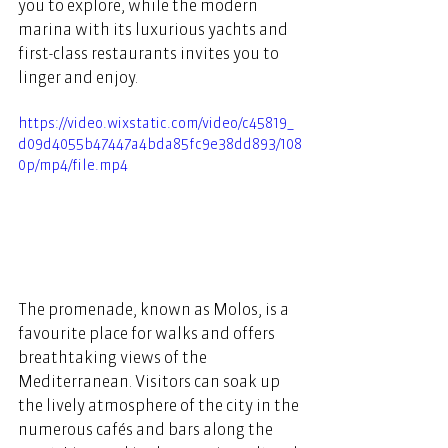
you to explore, while the modern 
marina with its luxurious yachts and 
first-class restaurants invites you to 
linger and enjoy.  
https://video.wixstatic.com/video/c45819_
d09d4055b47447a4bda85fc9e38dd893/108
0p/mp4/file.mp4
The promenade, known as Molos, is a 
favourite place for walks and offers 
breathtaking views of the 
Mediterranean. Visitors can soak up 
the lively atmosphere of the city in the 
numerous cafés and bars along the 