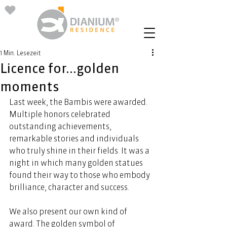
1 Min. Lesezeit
Licence for...golden
moments
Last week, the Bambis were awarded. 
Multiple honors celebrated 
outstanding achievements, 
remarkable stories and individuals 
who truly shine in their fields. It was a 
night in which many golden statues 
found their way to those who embody 
brilliance, character and success. 
We also present our own kind of 
award. The golden symbol of 