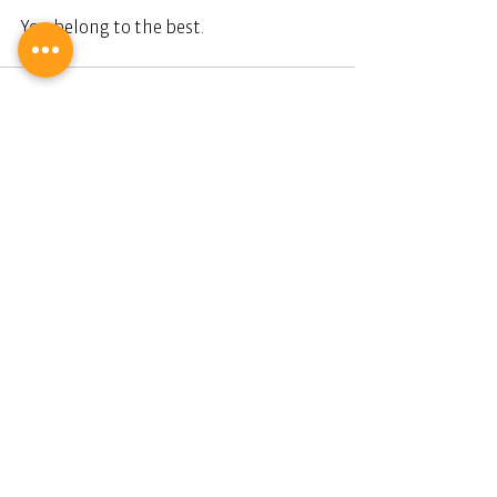
You belong to the best. 
Stilvoll und leidenschaftlich leben.
Dianium Residence.
Ihr Partner für Luxusimmobilien.
Impressum
Datenschutz
AGB