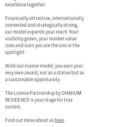
excellence together. 
Financially attractive, internationally 
connected and strategically strong, 
our model expands your reach. Your 
visibility grows, your market value 
rises and soon you are the one in the 
spotlight. 
With our licence model, you earn your 
very own award, not as a statue but as 
a sustainable opportunity. 
The Licence Partnership by DIANIUM 
RESIDENCE is your stage for true 
success. 
Find out more about us 
here
.  