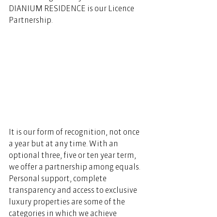
DIANIUM RESIDENCE is our Licence 
Partnership. 
It is our form of recognition, not once 
a year but at any time. With an 
optional three, five or ten year term, 
we offer a partnership among equals. 
Personal support, complete 
transparency and access to exclusive 
luxury properties are some of the 
categories in which we achieve 