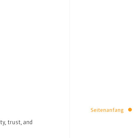
Seitenanfang
y, trust, and 