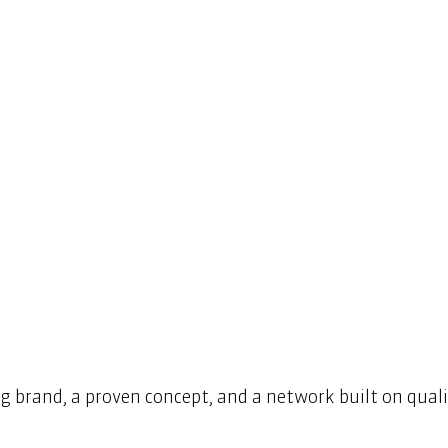
g brand, a proven concept, and a network built on qualit