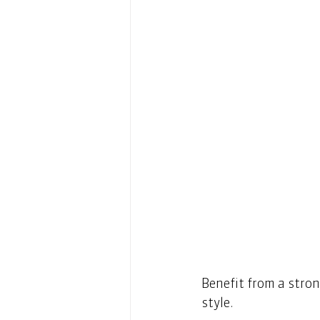
Benefit from a stron
style. 