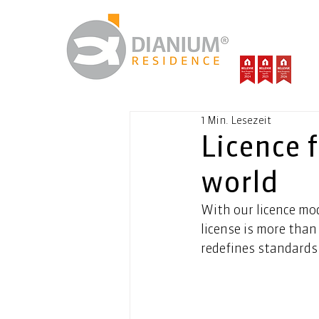
1 Min. Lesezeit
Licence f
world
With our licence mod
license is more than 
redefines standards 