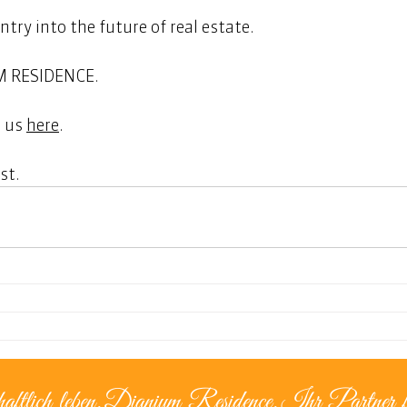
entry into the future of real estate. 
M RESIDENCE. 
 us 
here
.  
st. 
aftlich leben.
Dianium Residence.
Ihr Partner f