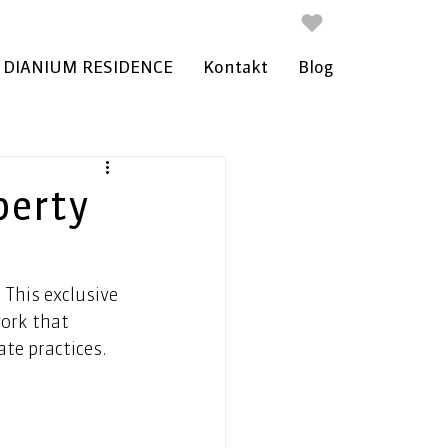
DIANIUM RESIDENCE
Kontakt
Blog
perty
 This exclusive 
work that 
te practices. 