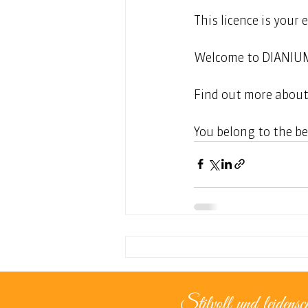
This licence is your 
Welcome to DIANIU
Find out more about
You belong to the be
Stilvoll und leidensch