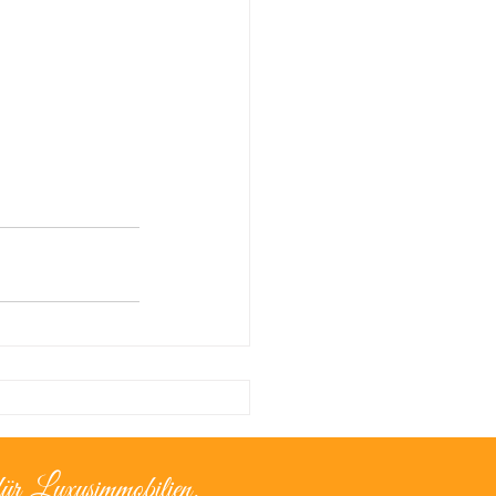
ür Luxusimmobilien.