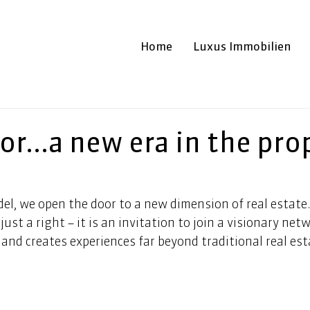
Home
Luxus Immobilien
or...a new era in the pro
el, we open the door to a new dimension of real estate.
just a right – it is an invitation to join a visionary net
and creates experiences far beyond traditional real esta