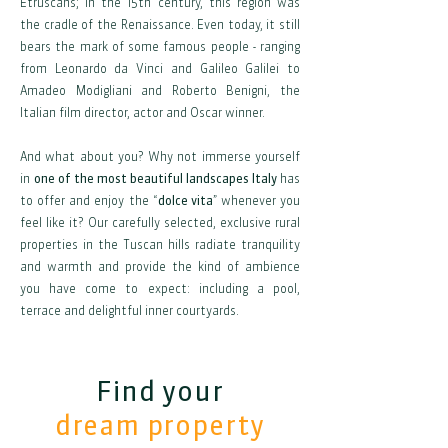
Etruscans; in the 15th century, this region was
the cradle of the Renaissance. Even today, it still
bears the mark of some famous people - ranging
from Leonardo da Vinci and Galileo Galilei to
Amadeo Modigliani and Roberto Benigni, the
Italian film director, actor and Oscar winner.
And what about you? Why not immerse yourself
in
one of the most beautiful landscapes Italy
has
to offer and enjoy the “
dolce vita
” whenever you
feel like it? Our carefully selected, exclusive rural
properties in the Tuscan hills radiate tranquility
and warmth and provide the kind of ambience
you have come to expect: including a pool,
terrace and delightful inner courtyards.
Find your
dream property