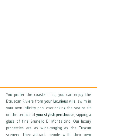
You prefer the coast? If so, you can enjoy the
Etruscan Riviera from
your luxurious villa
, swim in
your own infinity pool overlooking the sea or sit
on the terrace of
your stylish penthouse
, sipping a
glass of fine Brunello Di Montalcino. Our luxury
properties are as wide-ranging as the Tuscan
scenery. They attract people with their own