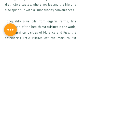
distinctive tastes, who enjoy leading the life of a
free spirit but with all modern-day conveniences.
Top-quality olive oils from organic farms, fine
wines, one of the
healthiest cuisines in the world
,
the
magnificent cities
of Florence and Pisa, the
fascinating little villages off the main tourist
routes, the festivals and culture – all these
things contribute to making your new home a
diamond whose various facets sparkle in a myriad
of colours. Make yourself at home -
and we’ll
make your dream come true
.