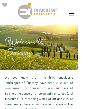
Welcome to
Tuscany
Did you know that the hilly,
undulating
landscapes of Tuscany
have been a source of
wonderment for thousands of years and have led
to the emergence of a region with priceless (art)
treasures? Outstanding works of
art and culture
were created here as long ago as the age of the