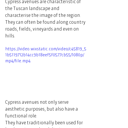
Cypress avenues are characteristic of 
the Tuscan landscape and 
characterise the image of the region. 
They can often be found along country 
roads, fields, vineyards and even on 
hills.  
https://video.wixstatic.com/video/c45819_5
1b5119712b14cc9b18eef5f0577cb55/1080p/
mp4/file.mp4
Cypress avenues not only serve 
aesthetic purposes, but also have a 
functional role.  
They have traditionally been used for 