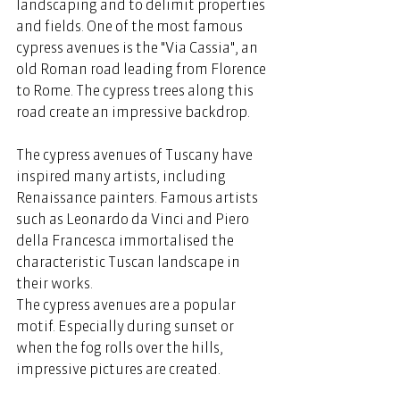
landscaping and to delimit properties 
and fields. One of the most famous 
cypress avenues is the "Via Cassia", an 
old Roman road leading from Florence 
to Rome. The cypress trees along this 
road create an impressive backdrop. 
The cypress avenues of Tuscany have 
inspired many artists, including 
Renaissance painters. Famous artists 
such as Leonardo da Vinci and Piero 
della Francesca immortalised the 
characteristic Tuscan landscape in 
their works.  
The cypress avenues are a popular 
motif. Especially during sunset or 
when the fog rolls over the hills, 
impressive pictures are created.   