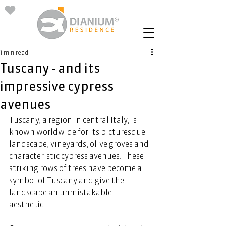
1 min read
Tuscany - and its
impressive cypress
avenues
Tuscany, a region in central Italy, is 
known worldwide for its picturesque 
landscape, vineyards, olive groves and 
characteristic cypress avenues. These 
striking rows of trees have become a 
symbol of Tuscany and give the 
landscape an unmistakable 
aesthetic.  