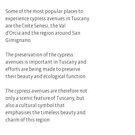
Some of the most popular places to 
experience cypress avenues in Tuscany 
are the Crete Senesi, the Val 
d'Orcia and the region around San 
Gimignano. 
The preservation of the cypress 
avenues is important in Tuscany and 
efforts are being made to preserve 
their beauty and ecological function. 
The cypress avenues are therefore not 
only a scenic feature of Tuscany, but 
also a cultural symbol that 
emphasises the timeless beauty and 
charm of this region.