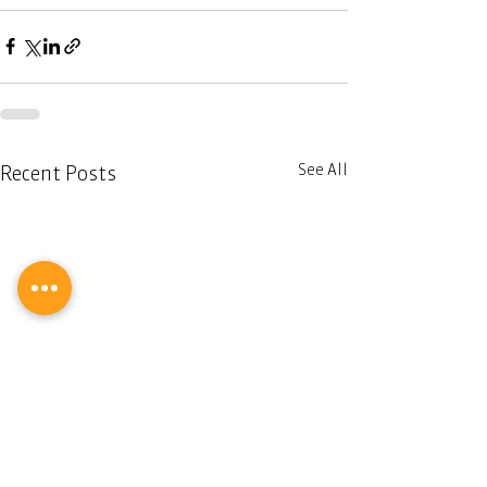
See All
Recent Posts