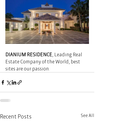
DIANIUM RESIDENCE
, Leading Real 
Estate Company of the World, best 
sites are our passion. 
See All
Recent Posts