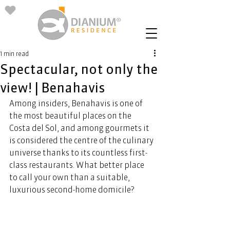
1 min read
Spectacular, not only the
view! | Benahavis
Among insiders, Benahavis is one of 
the most beautiful places on the 
Costa del Sol, and among gourmets it 
is considered the centre of the culinary 
universe thanks to its countless first-
class restaurants. What better place 
to call your own than a suitable, 
luxurious second-home domicile? 