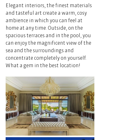
Elegant interiors, the finest materials 
and tasteful art create a warm, cosy 
ambience in which you can feel at 
home at any time. Outside, on the 
spacious terraces and in the pool, you 
can enjoy the magnificent view of the 
sea and the surroundings and 
concentrate completely on yourself. 
What a gem in the best location!  