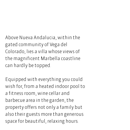
Above Nueva Andalucia, within the 
gated community of Vega del 
Colorado, lies a villa whose views of 
the magnificent Marbella coastline 
can hardly be topped. 
Equipped with everything you could 
wish for, from a heated indoor pool to 
a fitness room, wine cellar and 
barbecue area in the garden, the 
property offers not only a family but 
also their guests more than generous 
space for beautiful, relaxing hours. 