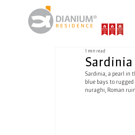
1 min read
Sardinia
Sardinia, a pearl in
blue bays to rugged 
nuraghi, Roman ruin