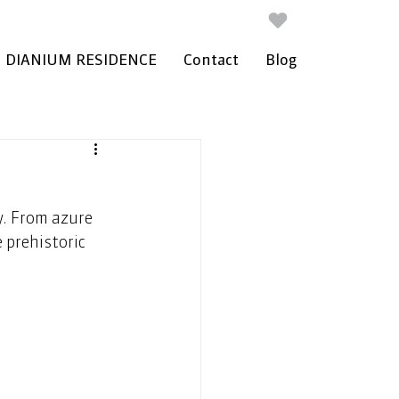
DIANIUM RESIDENCE
Contact
Blog
y. From azure 
 prehistoric 