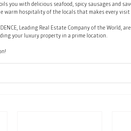
oils you with delicious seafood, spicy sausages and sav
the warm hospitality of the locals that makes every visi
ENCE, Leading Real Estate Company of the World, are 
ding your luxury property in a prime location. 
on!