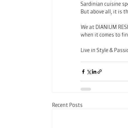
Sardinian cuisine sp
But above all, it is 
We at DIANIUM RESID
when it comes to fin
Live in Style & Passi
Recent Posts