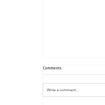
Comments
Write a comment...
Exclusive duplex penthouse |