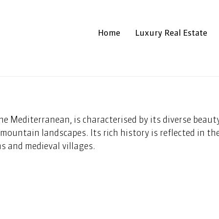
Home
Luxury Real Estate
 the Mediterranean, is characterised by its diverse beaut
mountain landscapes. Its rich history is reflected in the
s and medieval villages.