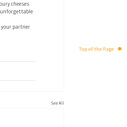
oury cheeses. 
t unforgettable.
your partner 
Top of the Page
See All