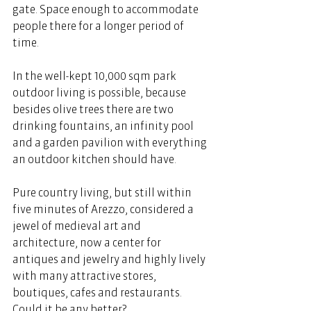
gate. Space enough to accommodate 
people there for a longer period of 
time. 
In the well-kept 10,000 sqm park 
outdoor living is possible, because 
besides olive trees there are two 
drinking fountains, an infinity pool 
and a garden pavilion with everything 
an outdoor kitchen should have. 
Pure country living, but still within 
five minutes of Arezzo, considered a 
jewel of medieval art and 
architecture, now a center for 
antiques and jewelry and highly lively 
with many attractive stores, 
boutiques, cafes and restaurants. 
Could it be any better? 