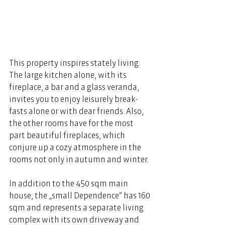
This property inspires stately living: 
The large kitchen alone, with its 
fireplace, a bar and a glass veranda, 
invites you to enjoy leisurely break- 
fasts alone or with dear friends. Also, 
the other rooms have for the most 
part beautiful fireplaces, which 
conjure up a cozy atmosphere in the 
rooms not only in autumn and winter. 
In addition to the 450 sqm main 
house, the „small Dependence“ has 160 
sqm and represents a separate living 
complex with its own driveway and 