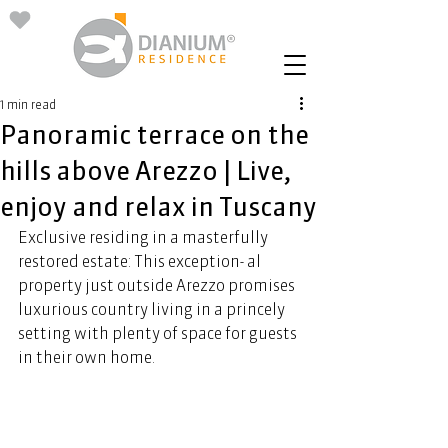
1 min read
Panoramic terrace on the
hills above Arezzo | Live,
enjoy and relax in Tuscany
Exclusive residing in a masterfully 
restored estate: This exception- al 
property just outside Arezzo promises 
luxurious country living in a princely 
setting with plenty of space for guests 
in their own home. 