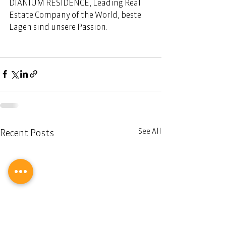
DIANIUM RESIDENCE, Leading Real 
Estate Company of the World, beste 
Lagen sind unsere Passion. 
See All
Recent Posts