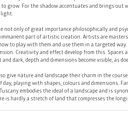
s to grow. For the shadow accentuates and brings out 
light. 
 not only of great importance philosophically and psyc
 immanent part of artistic creation. Artists are masters
ow to play with them and use them in a targeted way.
tension. Creativity and effect develop from this. Spaces a
ht and dark, depth and dimensions become visible, as do
o give nature and landscape their charm in the course 
 day, playing with shapes, colours and dimensions. Fam
, Tuscany embodies the ideal of a landscape and is syn
e is hardly a stretch of land that compresses the longin
.