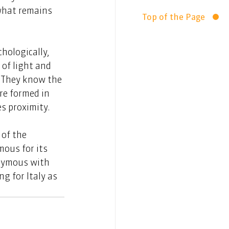
what remains 
Top of the Page
hologically, 
 of light and 
 They know the 
re formed in 
es proximity.
of the 
ous for its 
onymous with 
g for Italy as 