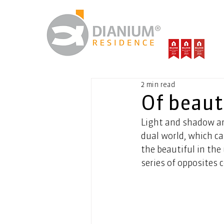
2 min read
Of beaut
Light and shadow ar
dual world, which ca
the beautiful in the 
series of opposites 