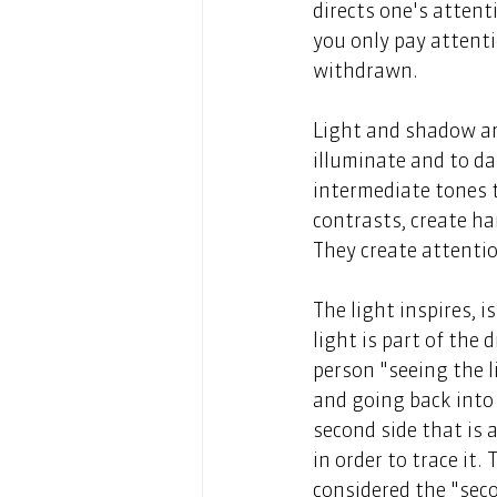
directs one's atten
you only pay attenti
withdrawn. 
Light and shadow are 
illuminate and to da
intermediate tones 
contrasts, create ha
They create attentio
The light inspires, 
light is part of the 
person "seeing the li
and going back into 
second side that is 
in order to trace it.
considered the "sec