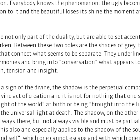
tion. Everybody knows the phenomenon: the ugly become
on to it and the beautiful loses its shine the moment a
not only part of the duality, but are able to set accent
rken. Between these two poles are the shades of grey, 
that connect what seems to be separate. They underline
rmonies and bring into "conversation" what appears to 
n, tension and insight. 
is a sign of the divine, the shadow is the perpetual comp
divine act of creation and it is not for nothing that one 
ght of the world" at birth or being "brought into the lig
the universal light at death. The shadow, on the other 
always there, but not always visible and must be partial
 This also and especially applies to the shadow of the soul
ond self", which one cannot escape and with which one