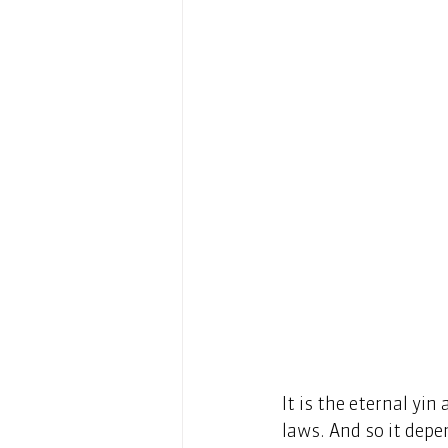
It is the eternal yi
laws. And so it depe