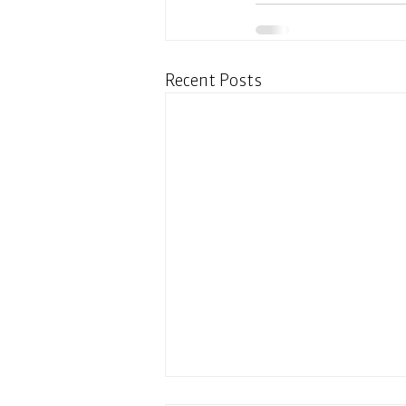
Recent Posts