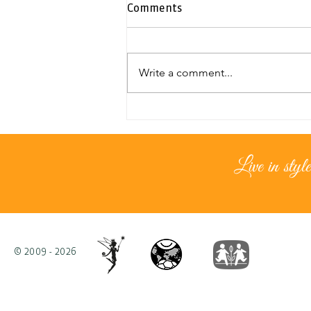
Comments
Write a comment...
Exclusive duplex penthouse |
Neapolis
Live in style
© 2009 - 2026