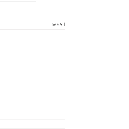
See All