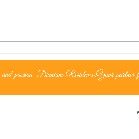
Lice
The Cypriot Lifestyle –
Living under the
mediterranean sun
 and passion.
Dianium Residence.
Your partner fo
Le