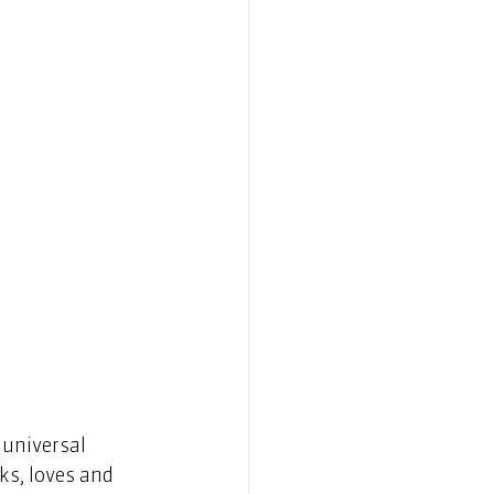
 universal 
ks, loves and 