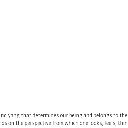
n and yang that determines our being and belongs to the
nds on the perspective from which one looks, feels, thin