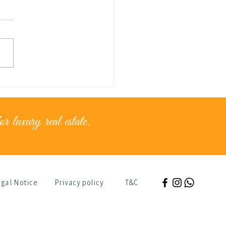
nce for...golden moments
r luxury real estate.
gal Notice
Privacy policy
T&C