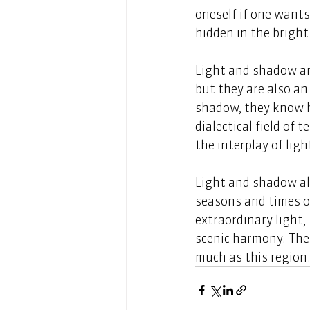
oneself if one want
hidden in the bright 
Light and shadow are
but they are also an
shadow, they know h
dialectical field of 
the interplay of lig
Light and shadow als
seasons and times of
extraordinary light
scenic harmony. Ther
much as this region