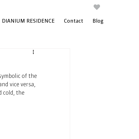
DIANIUM RESIDENCE
Contact
Blog
ymbolic of the 
nd vice versa, 
 cold, the 