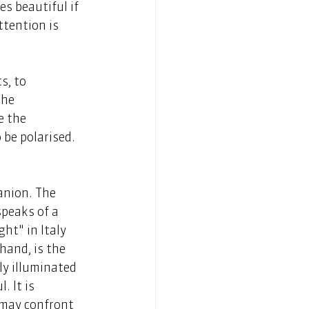
s beautiful if 
ttention is 
s, to 
the 
 the 
be polarised. 
anion. The 
speaks of a 
ht" in Italy 
hand, is the 
ly illuminated 
. It is 
 may confront 