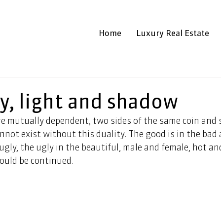
Home
Luxury Real Estate
y, light and shadow
e mutually dependent, two sides of the same coin and s
nnot exist without this duality. The good is in the bad a
ugly, the ugly in the beautiful, male and female, hot and
could be continued.