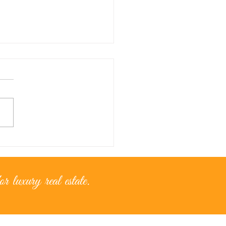
nce for...golden moments
r luxury real estate.