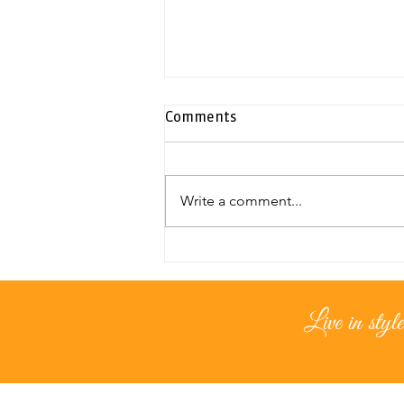
Comments
Write a comment...
Exclusive duplex penthouse |
Neapolis
Live in style