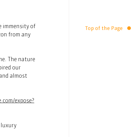
e immensity of 
Top of the Page
zon from any 
me. The nature 
ired our 
 and almost 
e.com/expose?
luxury 