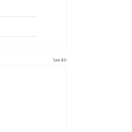
See All