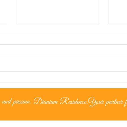
Lice
The Cypriot Lifestyle –
Living under the
mediterranean sun
 and passion.
Dianium Residence.
Your partner fo