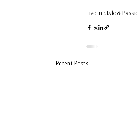
Live in Style & Passi
Recent Posts