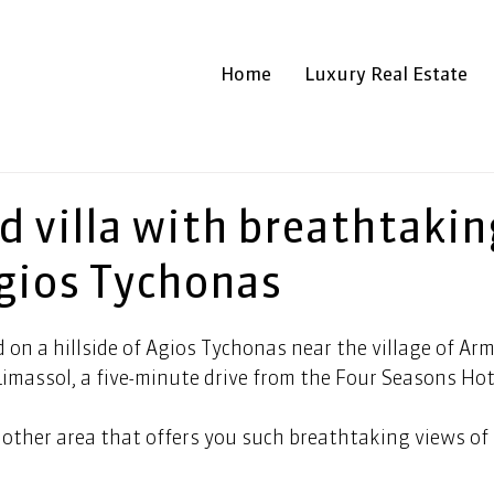
Home
Luxury Real Estate
d villa with breathtakin
Agios Tychonas
d on a hillside of Agios Tychonas near the village of Ar
imassol, a five-minute drive from the Four Seasons Hote
 other area that offers you such breathtaking views of 