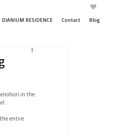
DIANIUM RESIDENCE
Contact
Blog
g
menohori in the 
l. 
the entire 