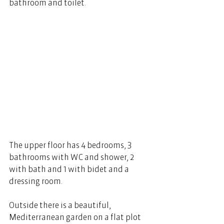
bathroom and toilet. 
The upper floor has 4 bedrooms, 3 
bathrooms with WC and shower, 2 
with bath and 1 with bidet and a 
dressing room.   
Outside there is a beautiful, 
Mediterranean garden on a flat plot 