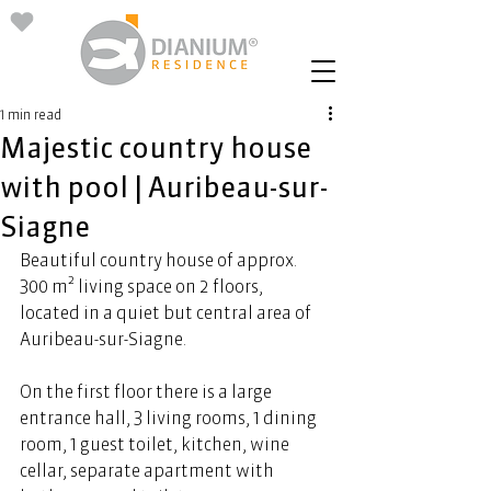
1 min read
Majestic country house
with pool | Auribeau-sur-
Siagne
Beautiful country house of approx. 
300 m² living space on 2 floors, 
located in a quiet but central area of 
Auribeau-sur-
Siagne
.  
On the first floor there is a large 
entrance hall, 3 living rooms, 1 dining 
room, 1 guest toilet, kitchen, wine 
cellar, separate apartment with 