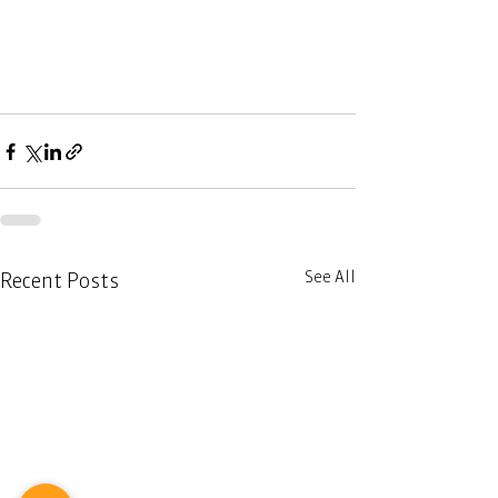
See All
Recent Posts