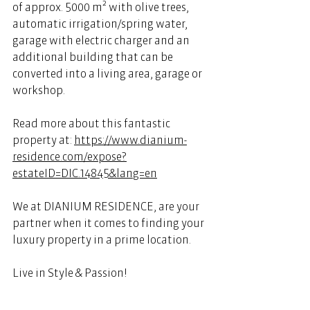
of approx. 5000 m² with olive trees, 
automatic irrigation/spring water, 
garage with electric charger and an 
additional building that can be 
converted into a living area, garage or 
workshop. 
Read more about this fantastic 
property at: 
https://www.dianium-
residence.com/expose?
estateID=DIC.14845&lang=en
We at DIANIUM RESIDENCE, are your 
partner when it comes to finding your 
luxury property in a prime location. 
Live in Style & Passion! 