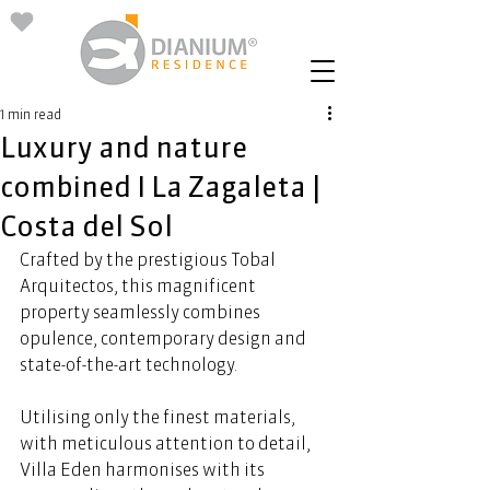
1 min read
Luxury and nature
combined I La Zagaleta |
Costa del Sol
Crafted by the prestigious Tobal 
Arquitectos, this magnificent 
property seamlessly combines 
opulence, contemporary design and 
state-of-the-art technology.  
Utilising only the finest materials, 
with meticulous attention to detail, 
Villa Eden harmonises with its 