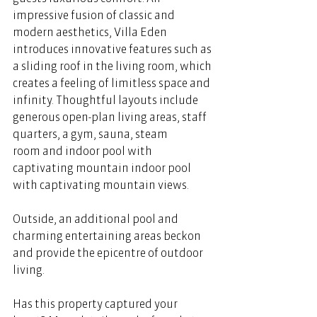
impressive fusion of classic and 
modern aesthetics, Villa Eden 
introduces innovative features such as 
a sliding roof in the living room, which 
creates a feeling of limitless space and 
infinity. Thoughtful layouts include 
generous open-plan living areas, staff 
quarters, a gym, sauna, steam 
room and indoor pool with 
captivating mountain indoor pool 
with captivating mountain views.  
Outside, an additional pool and 
charming entertaining areas beckon 
and provide the epicentre of outdoor 
living.
Has this property captured your 