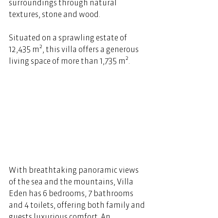
surroundings through natural 
textures, stone and wood.  
Situated on a sprawling estate of 
12,435 m², this villa offers a generous 
living space of more than 1,735 m².
With breathtaking panoramic views 
of the sea and the mountains, Villa 
Eden has 6 bedrooms, 7 bathrooms 
and 4 toilets, offering both family and 
guests luxurious comfort. An 