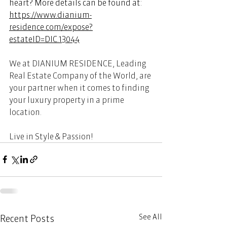
heart? More details can be found at:  
https://www.dianium-
residence.com/expose?
estateID=DIC.13044
We at DIANIUM RESIDENCE, Leading 
Real Estate Company of the World, are 
your partner when it comes to finding 
your luxury property in a prime 
location.  
Live in Style & Passion! 
See All
Recent Posts