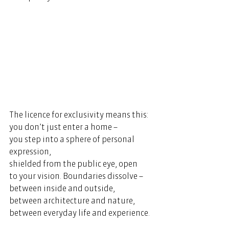
The licence for exclusivity means this: 
you don’t just enter a home – 
you step into a sphere of personal 
expression, 
shielded from the public eye, open 
to your vision. Boundaries dissolve – 
between inside and outside, 
between architecture and nature, 
between everyday life and experience. 