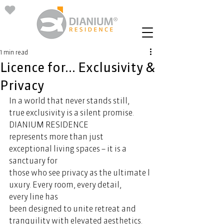
1 min read
Licence for... Exclusivity &
Privacy
In a world that never stands still, 
true exclusivity is a silent promise. 
DIANIUM RESIDENCE 
represents more than just 
exceptional living spaces – it is a 
sanctuary for 
those who see privacy as the ultimate l
uxury. Every room, every detail, 
every line has 
been designed to unite retreat and 
tranquility with elevated aesthetics. 