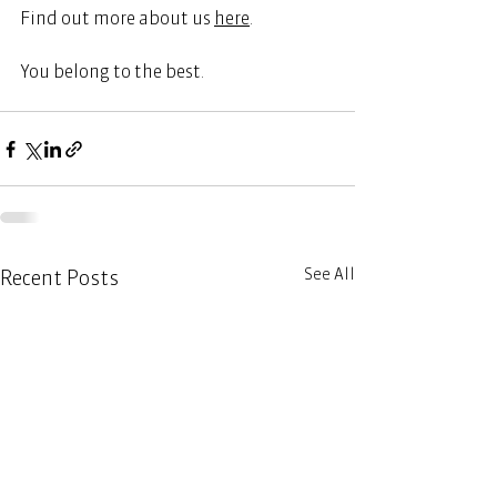
Find out more about us
here
.  
You belong to the best. 
See All
Recent Posts