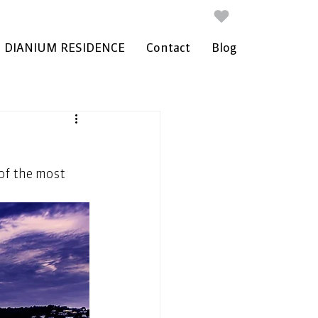
DIANIUM RESIDENCE
Contact
Blog
of the most 