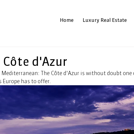
Home
Luxury Real Estate
g Côte d'Azur
 Mediterranean: The Côte d'Azur is without doubt one 
 Europe has to offer.