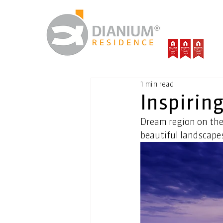
1 min read
Inspirin
Dream region on the
beautiful landscapes