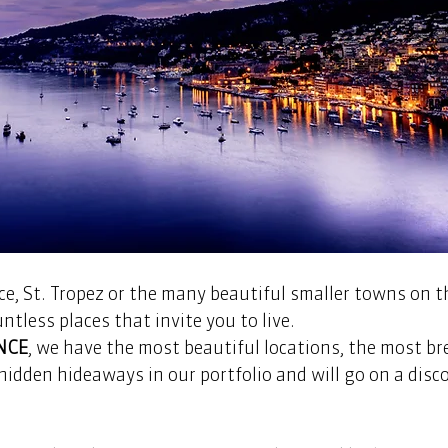
e, St. Tropez or the many beautiful smaller towns on t
ntless places that invite you to live.
NCE
, we have the most beautiful locations, the most b
idden hideaways in our portfolio and will go on a disco