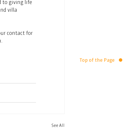
to giving life 
nd villa 
ur contact for 
n.
Top of the Page
See All