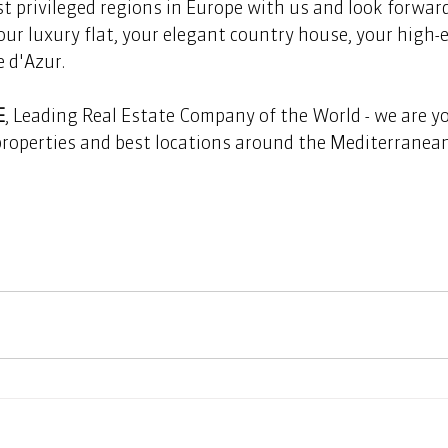
t privileged regions in Europe with us and look forward 
our luxury flat, your elegant country house, your high-e
 d'Azur.
E
, Leading Real Estate Company of the World - we are yo
properties and best locations around the Mediterranea