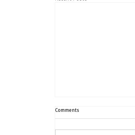
Comments