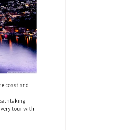
he coast and 
reathtaking 
very tour with 