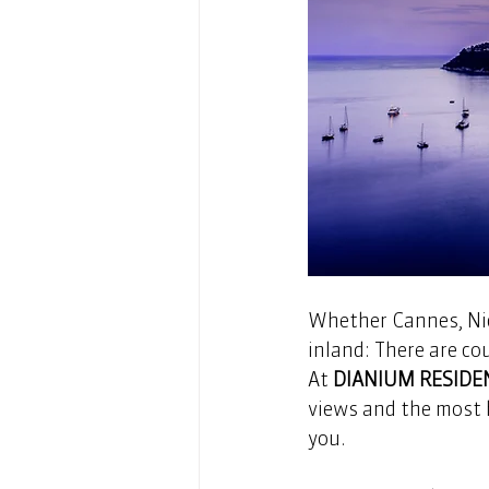
Whether Cannes, Nic
inland: There are cou
At 
DIANIUM RESIDE
views and the most h
you.