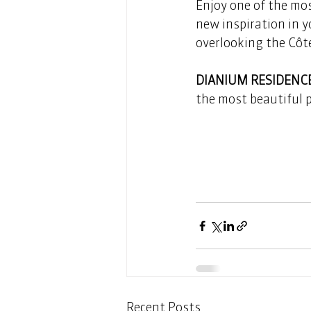
Enjoy one of the mos
new inspiration in y
overlooking the Côte
DIANIUM RESIDENC
the most beautiful 
Recent Posts