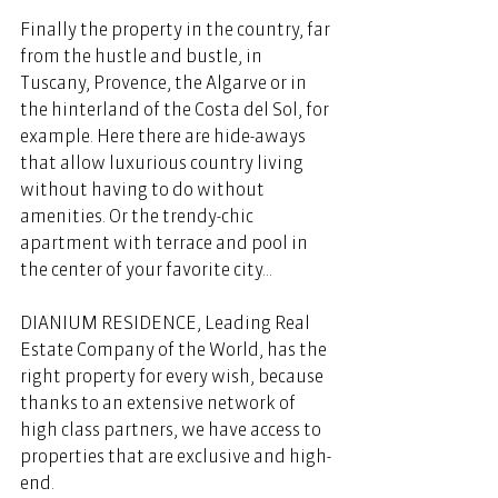
Finally the property in the country, far 
from the hustle and bustle, in 
Tuscany, Provence, the Algarve or in 
the hinterland of the Costa del Sol, for 
example. Here there are hide-aways 
that allow luxurious country living 
without having to do without 
amenities. Or the trendy-chic 
apartment with terrace and pool in 
the center of your favorite city...
DIANIUM RESIDENCE, Leading Real 
Estate Company of the World, has the 
right property for every wish, because 
thanks to an extensive network of 
high class partners, we have access to 
properties that are exclusive and high-
end. 