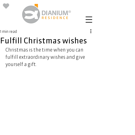
1 min read
Fulfill Christmas wishes
Christmas is the time when you can 
fulfill extraordinary wishes and give 
yourself a gift. 