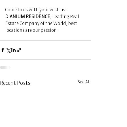
Come to us with your wish list. 
DIANIUM RESIDENCE
, Leading Real 
Estate Company of the World, best 
locations are our passion. 
See All
Recent Posts