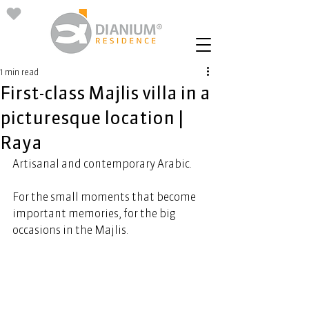
1 min read
First-class Majlis villa in a
picturesque location |
Raya
Artisanal and contemporary Arabic. 
For the small moments that become 
important memories, for the big 
occasions in the Majlis. 