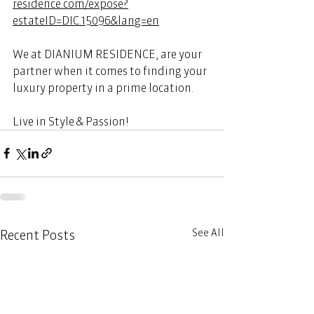
residence.com/expose?
estateID=DIC.15096&lang=en
We at DIANIUM RESIDENCE, are your 
partner when it comes to finding your 
luxury property in a prime location. 
Live in Style & Passion! 
See All
Recent Posts