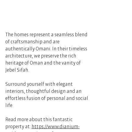
The homes represent a seamless blend 
of craftsmanship and are 
authentically Omani. In their timeless 
architecture, we preserve the rich 
heritage of Oman and the vanity of 
Jebel Sifah.  
Surround yourself with elegant 
interiors, thoughtful design and an 
effortless fusion of personal and social 
life. 
Read more about this fantastic 
property at: 
https://www.dianium-