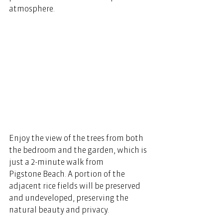
atmosphere
.
Enjoy the view of the trees from both 
the bedroom and the garden, which is 
just a 2-minute walk from 
Pigstone Beach. A portion of the 
adjacent rice fields will be preserved 
and undeveloped, preserving the 
natural beauty and privacy.  