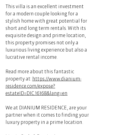
This villa is an excellent investment 
for a modern couple looking for a 
stylish home with great potential for 
short and long term rentals. With its 
exquisite design and prime location, 
this property promises not only a 
luxurious living experience but also a 
lucrative rental income. 
Read more about this fantastic 
property at: 
https://www.dianium-
residence.com/expose?
estateID=DIC.16168&lang=en
We at DIANIUM RESIDENCE, are your 
partner when it comes to finding your 
luxury property in a prime location. 