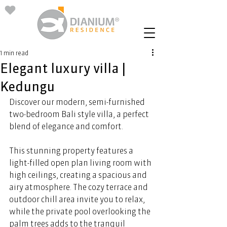
1 min read
Elegant luxury villa |
Kedungu
Discover our modern, semi-furnished 
two-bedroom Bali style villa, a perfect 
blend of elegance and comfort. 
This stunning property features a 
light-filled open plan living room with 
high ceilings, creating a spacious and 
airy atmosphere. The cozy terrace and 
outdoor chill area invite you to relax, 
while the private pool overlooking the 
palm trees adds to the tranquil 