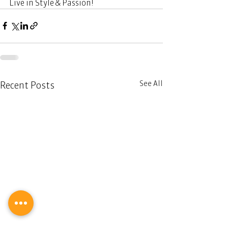
Live in Style & Passion! 
See All
Recent Posts