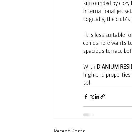
surrounded by cozy 
international jet se
Logically, the club's 
 It is less suitable for quiet conversations. But that doesn't matter, because everyone who 
comes here wants to 
spacious terrace befo
With 
DIANIUM RES
high-end properties 
sol.
Recent Posts