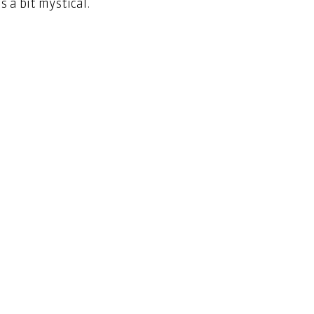
 a bit mystical.   