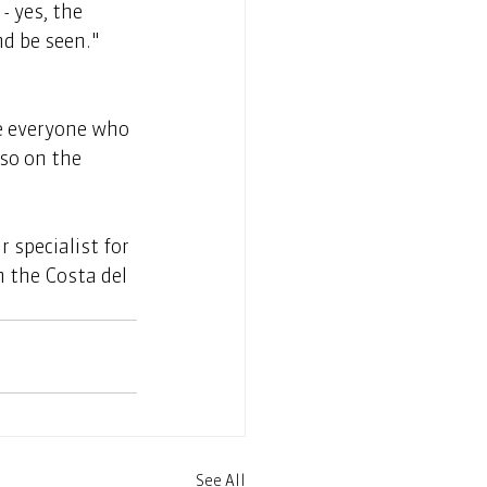
 yes, the 
d be seen." 
so on the 
 specialist for 
n the Costa del 
See All