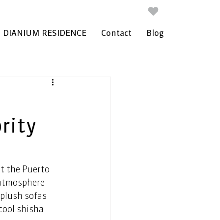
DIANIUM RESIDENCE
Contact
Blog
rity
t the Puerto 
 atmosphere 
 plush sofas 
cool shisha 