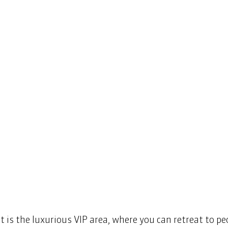
st is the luxurious VIP area, where you can retreat to p