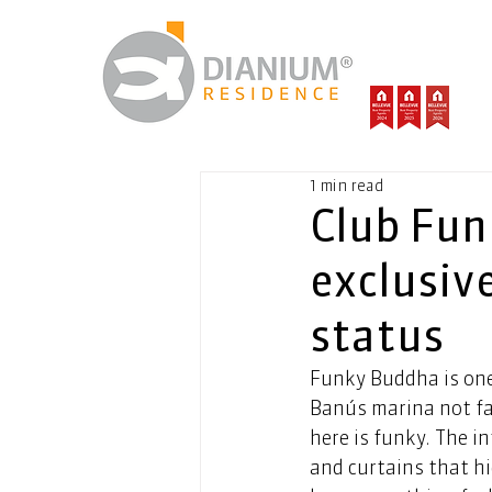
1 min read
Club Fun
exclusiv
status
Funky Buddha is one 
Banús marina not fa
here is funky. The i
and curtains that hi