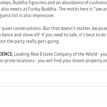
lamps, Buddha figurines and an abundance of cushions -
t also meets at Funky Buddha. The motto here is "see an
guest list is also impressive.   
dance and show off. If you need to talk, it's best to do 
re the party really gets going.  
IDENCE
, Leading Real Estate Company of the World - your
in prime locations - you will find your dream property o