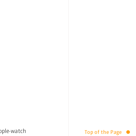
eople-watch 
Top of the Page