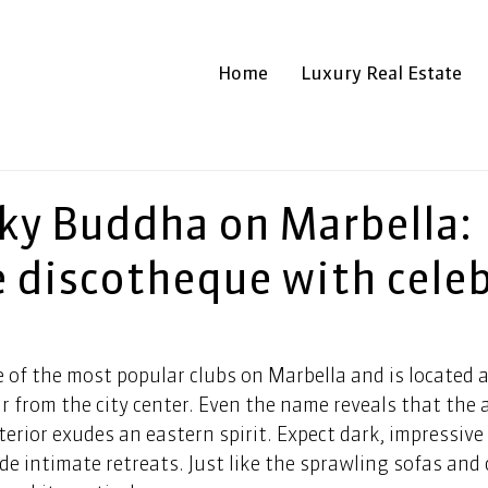
Home
Luxury Real Estate
ky Buddha on Marbella:
e discotheque with celeb
of the most popular clubs on Marbella and is located a
r from the city center. Even the name reveals that the
nterior exudes an eastern spirit. Expect dark, impressive
de intimate retreats. Just like the sprawling sofas and 