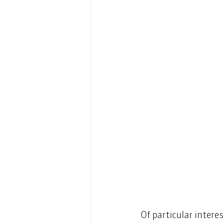
Of particular intere