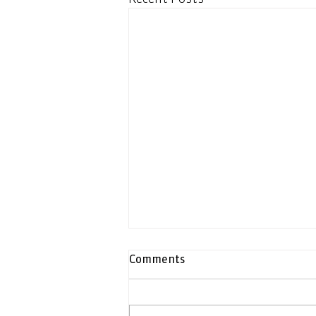
Comments