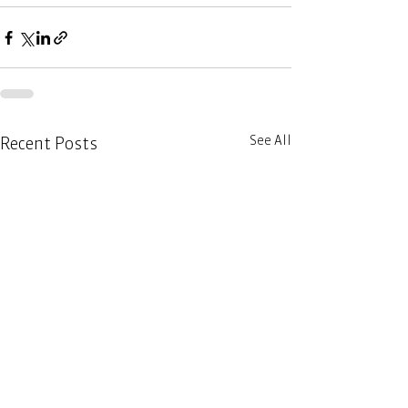
See All
Recent Posts