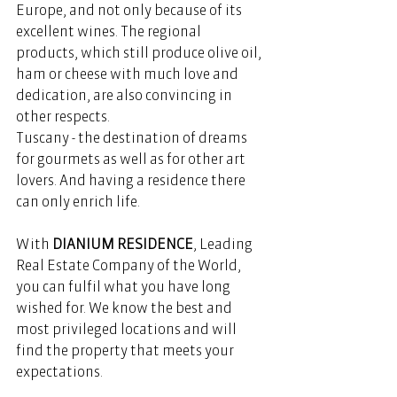
Europe, and not only because of its 
excellent wines. The regional 
products, which still produce olive oil, 
ham or cheese with much love and 
dedication, are also convincing in 
other respects. 
Tuscany - the destination of dreams 
for gourmets as well as for other art 
lovers. And having a residence there 
can only enrich life. 
With 
DIANIUM RESIDENCE
, Leading 
Real Estate Company of the World, 
you can fulfil what you have long 
wished for. We know the best and 
most privileged locations and will 
find the property that meets your 
expectations. 