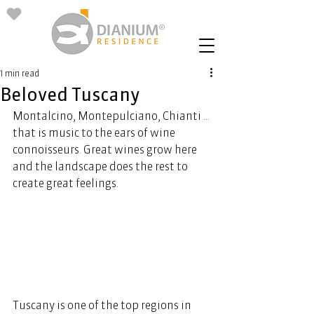
1 min read
Beloved Tuscany
Montalcino, Montepulciano, Chianti ... 
that is music to the ears of wine 
connoisseurs. Great wines grow here 
and the landscape does the rest to 
create great feelings. 
Tuscany is one of the top regions in 