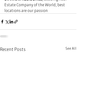
Estate Company of the World, best 
locations are our passion. 
See All
Recent Posts