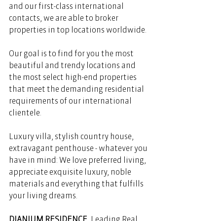
and our first-class international 
contacts, we are able to broker 
properties in top locations worldwide. 
Our goal is to find for you the most 
beautiful and trendy locations and 
the most select high-end properties 
that meet the demanding residential 
requirements of our international 
clientele. 
Luxury villa, stylish country house, 
extravagant penthouse - whatever you 
have in mind: We love preferred living, 
appreciate exquisite luxury, noble 
materials and everything that fulfills 
your living dreams. 
DIANIUM RESIDENCE
, Leading Real 