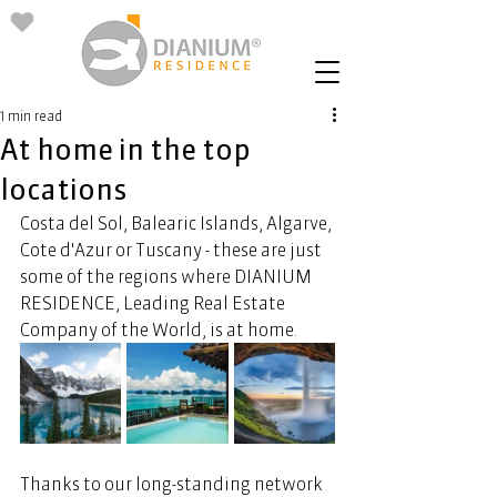
1 min read
At home in the top
locations
Costa del Sol, Balearic Islands, Algarve, 
Cote d'Azur or Tuscany - these are just 
some of the regions where DIANIUM 
RESIDENCE, Leading Real Estate 
Company of the World, is at home. 
Thanks to our long-standing network 