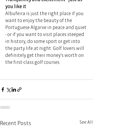
you like it 
Albufeira is just the right place if you 
want to enjoy the beauty of the 
Portuguese Algarve in peace and quiet 
- or if you want to visit places steeped 
in history, do some sport or get into 
the party life at night. Golf lovers will 
definitely get their money's worth on 
the first-class golf courses. 
See All
Recent Posts