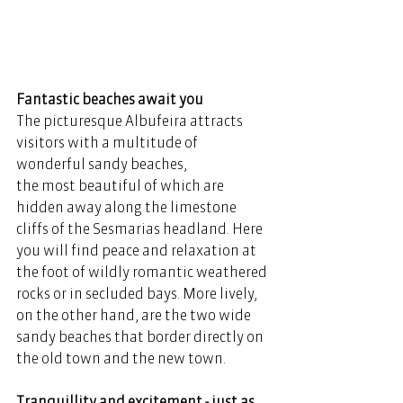
Fantastic beaches await you 
The picturesque Albufeira attracts 
visitors with a multitude of 
wonderful sandy beaches, 
the most beautiful of which are 
hidden away along the limestone 
cliffs of the Sesmarias headland. Here 
you will find peace and relaxation at 
the foot of wildly romantic weathered 
rocks or in secluded bays. More lively, 
on the other hand, are the two wide 
sandy beaches that border directly on 
the old town and the new town. 
Tranquillity and excitement - just as 