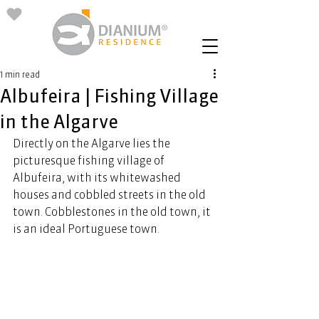
1 min read
Albufeira | Fishing Village
in the Algarve
Directly on the Algarve lies the 
picturesque fishing village of 
Albufeira, with its whitewashed 
houses and cobbled streets in the old 
town. Cobblestones in the old town, it 
is an ideal Portuguese town. 