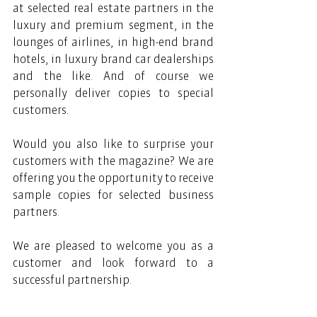
at selected real estate partners in the 
luxury and premium segment, in the 
lounges of airlines, in high-end brand 
hotels, in luxury brand car dealerships 
and the like. And of course we 
personally deliver copies to special 
customers.
Would you also like to surprise your 
customers with the magazine? We are 
offering you the opportunity to receive 
sample copies for selected business 
partners. 
We are pleased to welcome you as a 
customer and look forward to a 
successful partnership.