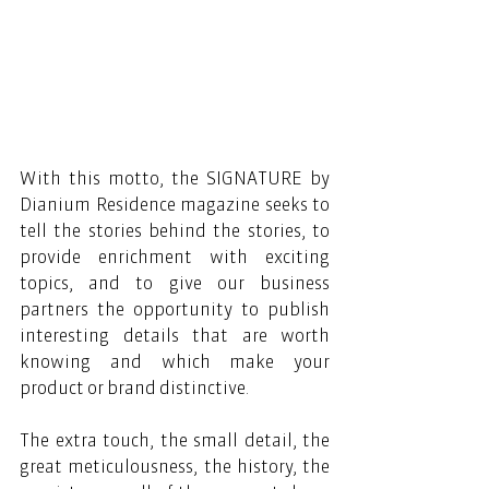
With this motto, the SIGNATURE by 
Dianium Residence magazine seeks to 
tell the stories behind the stories, to 
provide enrichment with exciting 
topics, and to give our business 
partners the opportunity to publish 
interesting details that are worth 
knowing and which make your 
product or brand distinctive.
The extra touch, the small detail, the 
great meticulousness, the history, the 