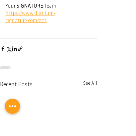
Your 
SIGNATURE
-Team
https://www.dianium-
signature.com/ads
See All
Recent Posts