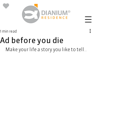
1 min read
Ad before you die
Make your life a story you like to tell...