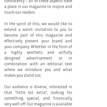
consistency – all of these aspects have 
a place in our magazine to inspire and 
touch our readers.
In the spirit of this, we would like to 
extend a warm invitation to you to 
become part of this magazine and 
effectively present your brand and 
your company. Whether in the form of 
a highly aesthetic and artfully 
designed advertisement or in 
combination with an editorial text 
where we introduce you and what 
makes you stand out.
Our audience is diverse, interested in 
that "little bit extra", looking for 
something special, and financially 
very well off. Our magazine is available 