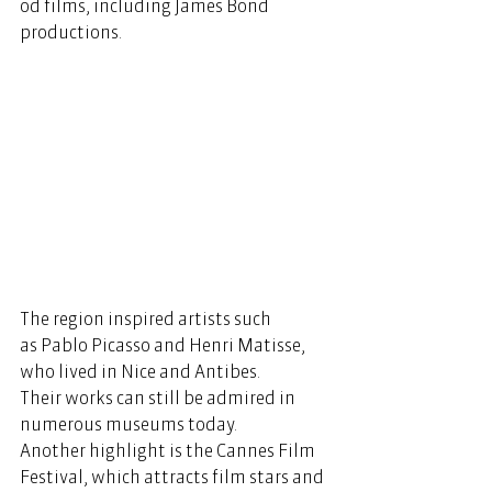
od films, including James Bond 
productions.   
The region inspired artists such 
as Pablo Picasso and Henri Matisse, 
who lived in Nice and Antibes. 
Their works can still be admired in 
numerous museums today. 
Another highlight is the Cannes Film 
Festival, which attracts film stars and 