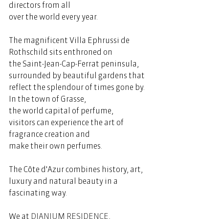
directors from all 
over the world every year.  
The magnificent Villa Ephrussi de 
Rothschild sits enthroned on 
the Saint-Jean-Cap-Ferrat peninsula, 
surrounded by beautiful gardens that 
reflect the splendour of times gone by. 
In the town of Grasse, 
the world capital of perfume, 
visitors can experience the art of 
fragrance creation and 
make their own perfumes.  
The Côte d'Azur combines history, art, 
luxury and natural beauty in a 
fascinating way. 
We at 
DIANIUM RESIDENCE
, 