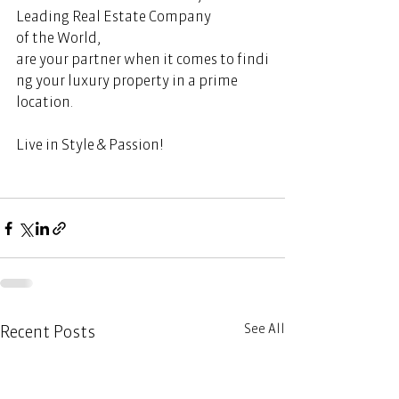
Leading Real Estate Company 
of the World, 
are your partner when it comes to findi
ng your luxury property in a prime 
location.  
Live in Style & Passion!       
See All
Recent Posts