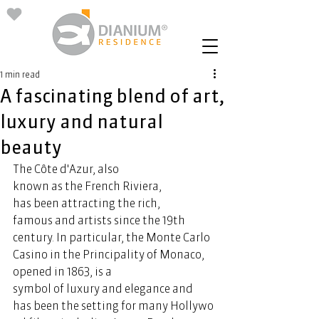
1 min read
A fascinating blend of art,
luxury and natural
beauty
The Côte d'Azur, also 
known as the French Riviera, 
has been attracting the rich, 
famous and artists since the 19th 
century. In particular, the Monte Carlo 
Casino in the Principality of Monaco, 
opened in 1863, is a 
symbol of luxury and elegance and 
has been the setting for many Hollywo