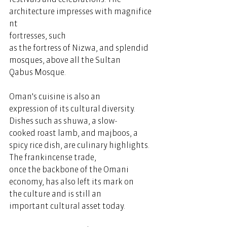
architecture impresses with magnifice
nt 
fortresses, such 
as the fortress of Nizwa, and splendid 
mosques, above all the Sultan 
Qabus Mosque. 
Oman's cuisine is also an 
expression of its cultural diversity. 
Dishes such as shuwa, a slow-
cooked roast lamb, and majboos, a 
spicy rice dish, are culinary highlights. 
The frankincense trade, 
once the backbone of the Omani 
economy, has also left its mark on 
the culture and is still an 
important cultural asset today.  