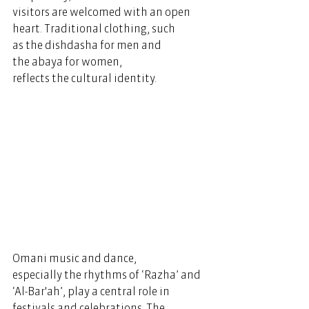
visitors are welcomed with an open 
heart
. Traditional clothing, such 
as the dishdasha for men and 
the abaya for women, 
reflects the cultural identity. 
Omani music and dance, 
especially the rhythms of ‘Razha’ and 
‘Al-Bar'ah’, play a central role in 
festivals and celebrations. The 