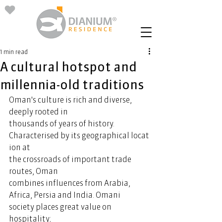
1 min read
A cultural hotspot and
millennia-old traditions
Oman's culture is rich and diverse, 
deeply rooted in 
thousands of years of history. 
Characterised by its geographical locat
ion at 
the crossroads of important trade 
routes, Oman 
combines influences from Arabia, 
Africa, Persia and India. Omani 
society places great value on 
hospitality; 