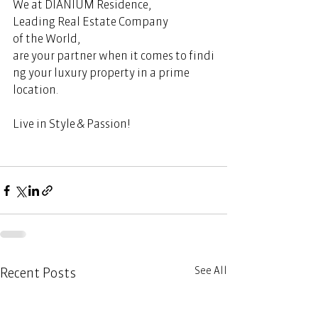
We at DIANIUM Residence, 
Leading Real Estate Company 
of the World, 
are your partner when it comes to findi
ng your luxury property in a prime 
location.  
Live in Style & Passion! 
See All
Recent Posts