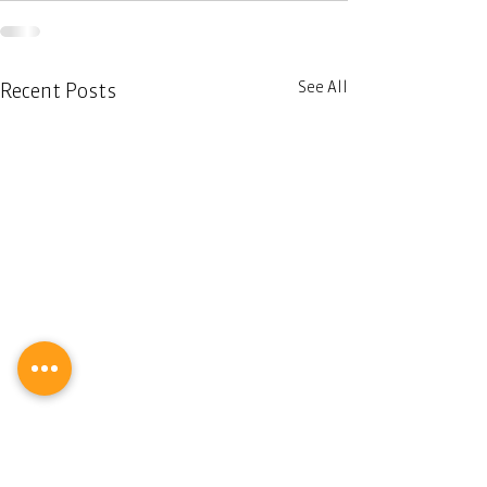
See All
Recent Posts