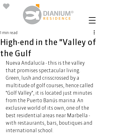
1 min read
High-end in the "Valley of
the Gulf
Nueva Andalucía - this is the valley 
that promises spectacular living. 
Green, lush and crisscrossed by a 
multitude of golf courses, hence called 
"Golf Valley", it is located just minutes 
from the Puerto Banús marina. An 
exclusive world of its own, one of the 
best residential areas near Marbella - 
with restaurants, bars, boutiques and 
international school.