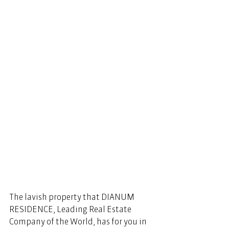
The lavish property that DIANUM 
RESIDENCE, Leading Real Estate 
Company of the World, has for you in 