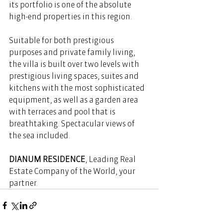
its portfolio is one of the absolute 
high-end properties in this region.
Suitable for both prestigious 
purposes and private family living, 
the villa is built over two levels with 
prestigious living spaces, suites and 
kitchens with the most sophisticated 
equipment, as well as a garden area 
with terraces and pool that is 
breathtaking. Spectacular views of 
the sea included. 
DIANUM RESIDENCE
, Leading Real 
Estate Company of the World, your 
partner.  