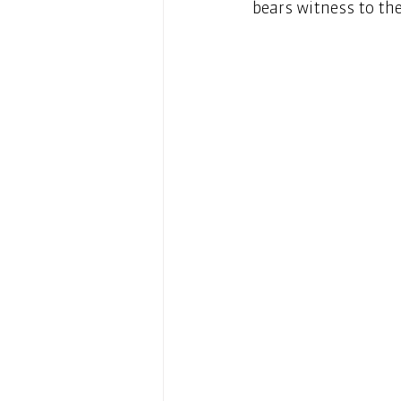
bears witness to the 