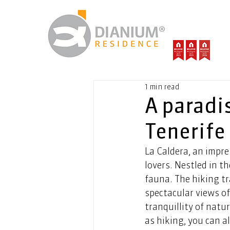
1 min read
A paradis
Tenerife
La Caldera, an impre
lovers. Nestled in th
fauna. The hiking tr
spectacular views of
tranquillity of natu
as hiking, you can a