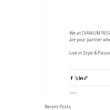
We at 
DIANIUM RES
are your partner whe
Live in Style & Passion!
Recent Posts