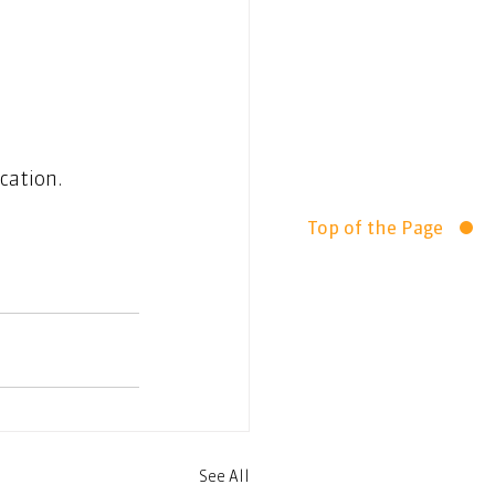
cation.  
Top of the Page
See All