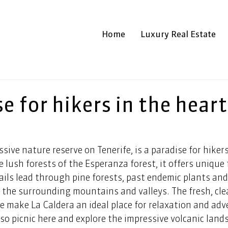
Home
Luxury Real Estate
e for hikers in the heart
ssive nature reserve on Tenerife, is a paradise for hiker
e lush forests of the Esperanza forest, it offers unique 
ails lead through pine forests, past endemic plants and 
 the surrounding mountains and valleys. The fresh, clea
re make La Caldera an ideal place for relaxation and adv
lso picnic here and explore the impressive volcanic land