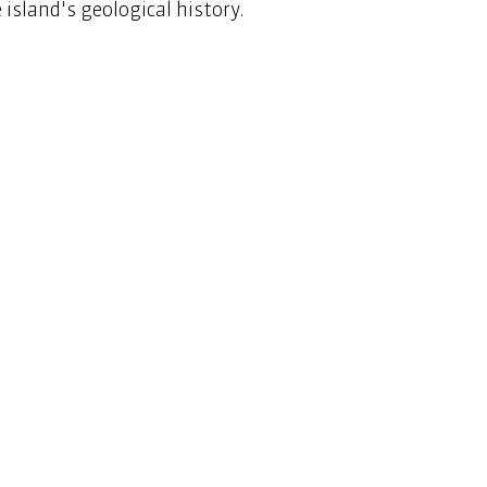
island's geological history.  