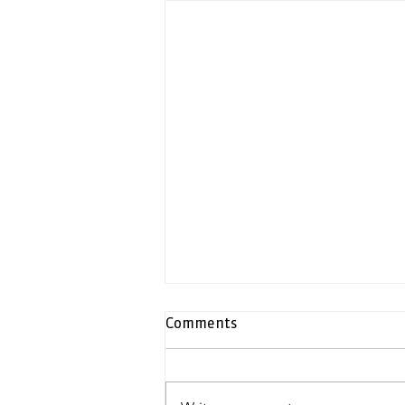
Comments