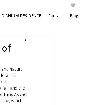
DIANIUM RESIDENCE
Contact
Blog
 of
s and nature 
flora and 
offer 
r air and the 
enture. As well 
scape, which 