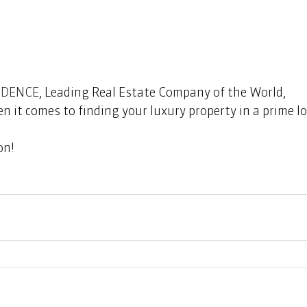
IDENCE
, Leading Real Estate Company of the World, 
n it comes to finding your luxury property in a prime lo
         