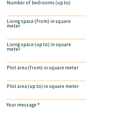
Number of bedrooms (up to)
Living space (from) in square
meter
Living space (up to) in square
meter
Plot area (from) in square meter
Plot area (up to) in square meter
Your message