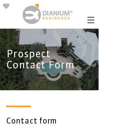
Prospect
Contact Form
Contact form