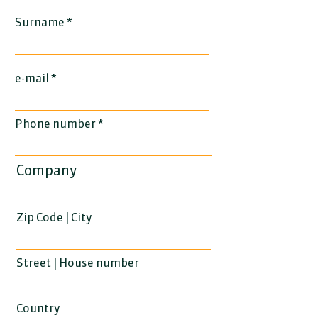
Surname
e-mail
Phone number
Company
Zip Code | City
Street | House number
Country