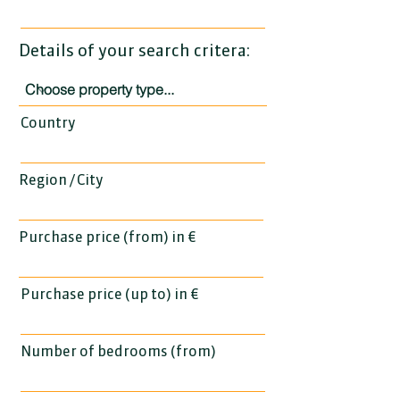
Details of your search critera:
Country
Region / City
Purchase price (from) in €
Purchase price (up to) in €
Number of bedrooms (from)