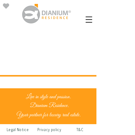
Live in style and passion.
Dianium Residence.
Your partner for luxury real estate.
Legal Notice
Privacy policy
T&C