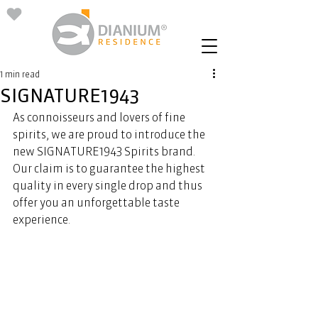
1 min read
SIGNATURE1943
As connoisseurs and lovers of fine 
spirits, we are proud to introduce the 
new SIGNATURE1943 Spirits brand. 
Our claim is to guarantee the highest 
quality in every single drop and thus 
offer you an unforgettable taste 
experience.