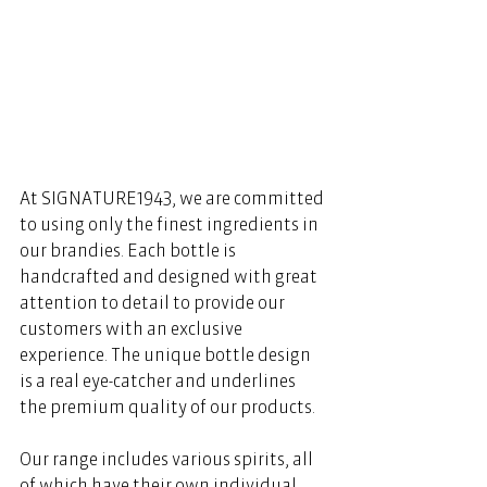
At SIGNATURE1943, we are committed 
to using only the finest ingredients in 
our brandies. Each bottle is 
handcrafted and designed with great 
attention to detail to provide our 
customers with an exclusive 
experience. The unique bottle design 
is a real eye-catcher and underlines 
the premium quality of our products. 
Our range includes various spirits, all 
of which have their own individual 