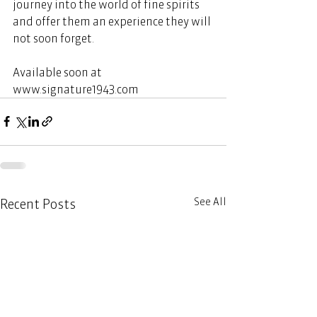
journey into the world of fine spirits 
and offer them an experience they will 
not soon forget. 
Available soon at 
www.signature1943.com
See All
Recent Posts