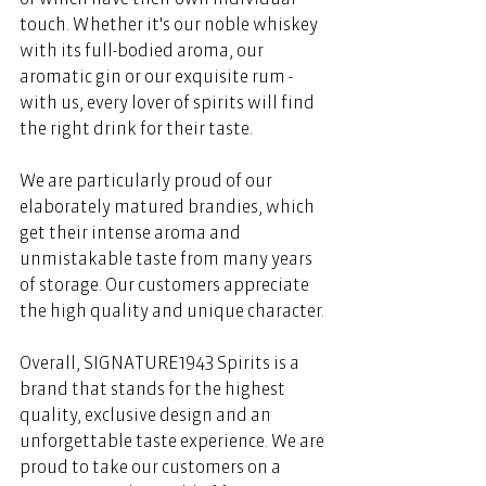
touch. Whether it's our noble whiskey 
with its full-bodied aroma, our 
aromatic gin or our exquisite rum - 
with us, every lover of spirits will find 
the right drink for their taste. 
We are particularly proud of our 
elaborately matured brandies, which 
get their intense aroma and 
unmistakable taste from many years 
of storage. Our customers appreciate 
the high quality and unique character. 
Overall, SIGNATURE1943 Spirits is a 
brand that stands for the highest 
quality, exclusive design and an 
unforgettable taste experience. We are 
proud to take our customers on a 